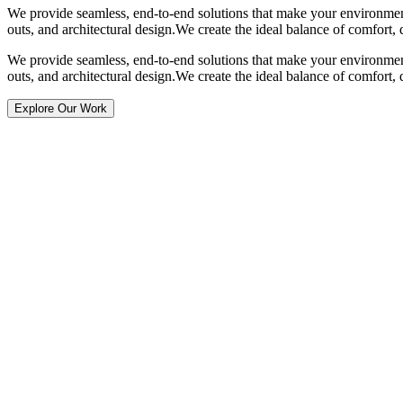
We provide seamless, end-to-end solutions that make your environment
outs, and architectural design.
We create the ideal balance of comfort, 
We provide seamless, end-to-end solutions that make your environment
outs, and architectural design.
We create the ideal balance of comfort, 
Explore Our Work