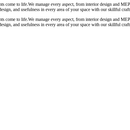
s come to life.
We manage every aspect, from interior design and MEP 
design, and usefulness in every area of your space with our skillful cra
s come to life.
We manage every aspect, from interior design and MEP 
design, and usefulness in every area of your space with our skillful cra