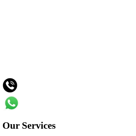
Home
Services
Projects
Contact
Our Services