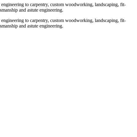
engineering to carpentry, custom woodworking, landscaping, fit-
ftsmanship and astute engineering.
engineering to carpentry, custom woodworking, landscaping, fit-
ftsmanship and astute engineering.